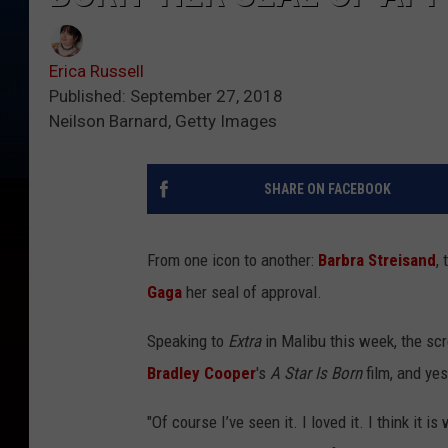
Erica Russell
Published: September 27, 2018
Neilson Barnard, Getty Images
SHARE ON FACEBOOK
From one icon to another:
Barbra Streisand
,
Gaga
her seal of approval.
Speaking to
Extra
in Malibu this week, the sc
Bradley Cooper
's
A Star Is Born
film, and yes
"Of course I’ve seen it. I loved it. I think it 