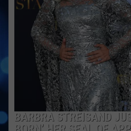
BARBRA STREISAND JUST
BORN’ HER SEAL OF AP