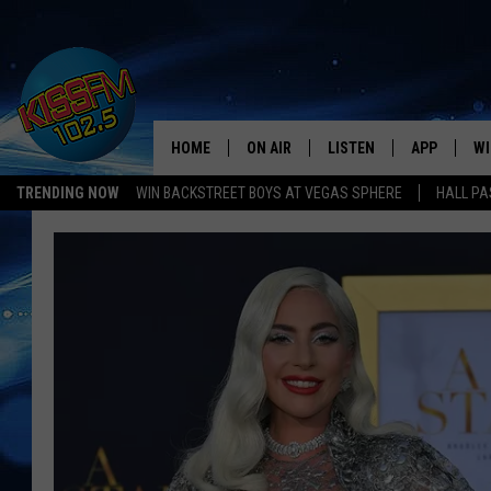
HOME
ON AIR
LISTEN
APP
WI
All The Hits
TRENDING NOW
WIN BACKSTREET BOYS AT VEGAS SPHERE
HALL PA
DJS
LISTEN LIVE
DOWNLOAD 
SE
SHOWS
MOBILE APP
DOWNLOAD 
C
ALEXA-ENABLED DEVICE
SI
GOOGLE HOME
CO
RECENTLY PLAYED
LO
CO