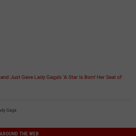
sand Just Gave Lady Gaga’s ‘A Star Is Born’ Her Seal of
ady Gaga
AROUND THE WEB