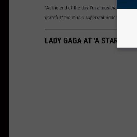
"At the end of the day I'm a musician, but th
grateful," the music superstar added.
LADY GAGA AT 'A STAR IS B