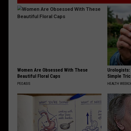
Women Are Obsessed With These
Urologists:
Beautiful Floral Caps
Simple Tric
PEOASIS
HEALTH WEEKL