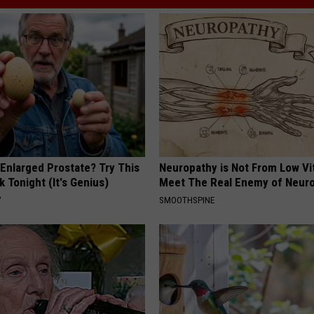
 Enlarged Prostate? Try This
Neuropathy is Not From Low Vi
k Tonight (It's Genius)
Meet The Real Enemy of Neur
Y
SMOOTHSPINE