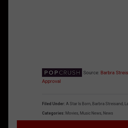
Source:
Barbra Strei
Approval
Filed Under
:
A Star Is Born
,
Barbra Streisand
,
L
Categories
:
Movies
,
Music News
,
News