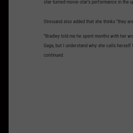
star-turned-movie-star's performance in the u
Streisand also added that she thinks "they are 
"Bradley told me he spent months with her worki
Gaga, but I understand why she calls herself L
continued.