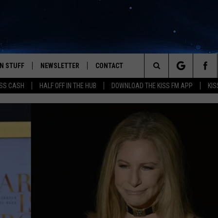
N STUFF
NEWSLETTER
CONTACT
Search
SS CASH
HALF OFF IN THE HUB
DOWNLOAD THE KISS FM APP
KIS
IOS
IZE THE DEAL!
HELP & CONTACT INFO
The
ANDROID
ONTESTS
SEND FEEDBACK
Site
S
GN UP
ADVERTISE
NTEST RULES
CAL EXPERTS
NTEST SUPPORT