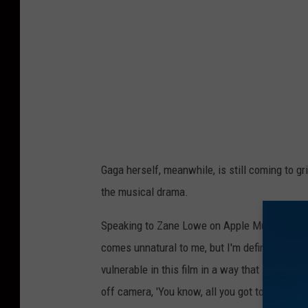
Gaga herself, meanwhile, is still coming to gr
the musical drama.
Speaking to Zane Lowe on Apple Music's
Bea
comes unnatural to me, but I'm definitely ove
vulnerable in this film in a way that I've neve
off camera, 'You know, all you got to do is trus