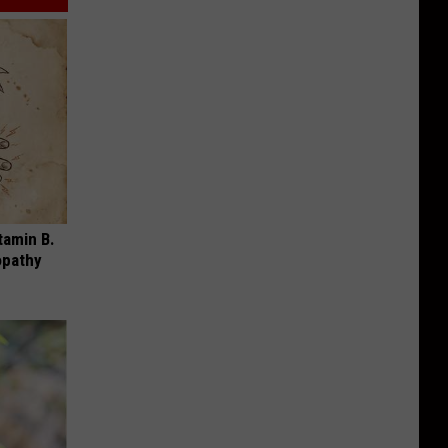
tamin B.
opathy