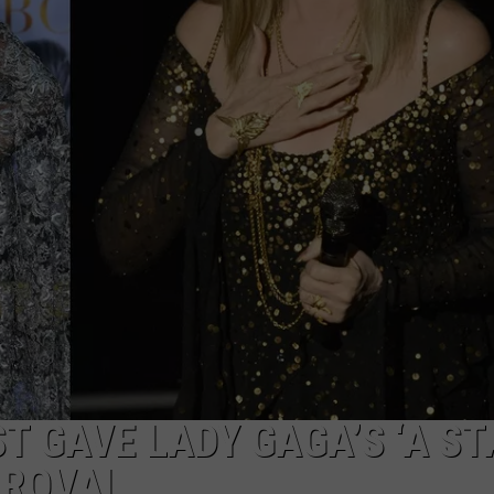
 GAVE LADY GAGA’S ‘A ST
PROVAL