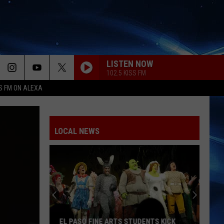
LISTEN NOW
102.5 KISS FM
S FM ON ALEXA
LOCAL NEWS
Karol
G
Adds
Becky
G
KAROL G ADDS BECKY G TO BOTH EL