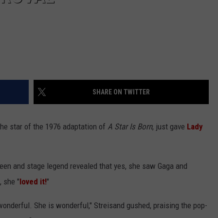
SHARE ON TWITTER
 the star of the 1976 adaptation of
A Star Is Born
, just gave
Lady
reen and stage legend revealed that yes, she saw Gaga and
, she "
loved it!
"
is wonderful. She is wonderful," Streisand gushed, praising the pop-