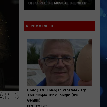
to
PASO STADIUM SHOWS
Both
El
Paso
Stadium
RECOMMENDED
Shows
Urologists: Enlarged Prostate? Try
AR IS
This Simple Trick Tonight (It's
Genius)
HEALTH WEEKLY