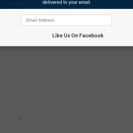
delivered to your email.
is is a completely new experience and I'm just so humbled and
Like Us On Facebook
ORN' PREMIERE