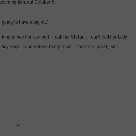
pcoming film, out October 5.
going to have a big hit."
ng to see her real self. I call her Stefani. I can’t call her Lady
ady Gaga. I understand that person. I think it is great," she