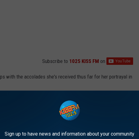
Subscribe to
1025 KISS FM
on
ips with the accolades she's received thus far for her portrayal in
ts 1
Radio, Gaga shared, "I wouldn't say that [being onscreen]
rwhelmed. It's a completely new experience and I'm very
r been before. [Bradley] really drew that out of me...He says to me
t me.'"
Sign up to have news and information about your community