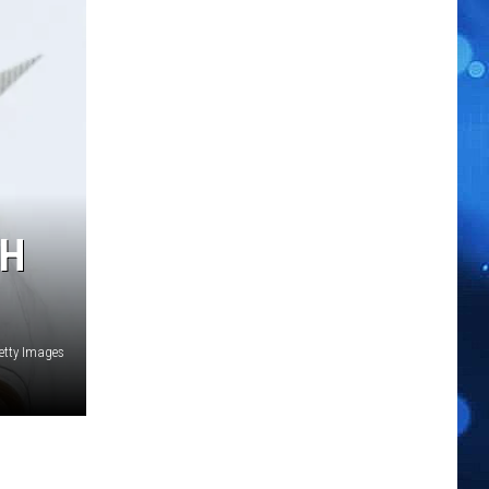
TH
etty Images