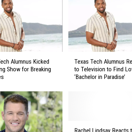
T
Tech Alumnus Kicked
Texas Tech Alumnus Re
e
ing Show for Breaking
to Television to Find L
x
es
‘Bachelor in Paradise’
a
s
T
e
c
h
A
R
l
Rachel Lindsay Reacts t
a