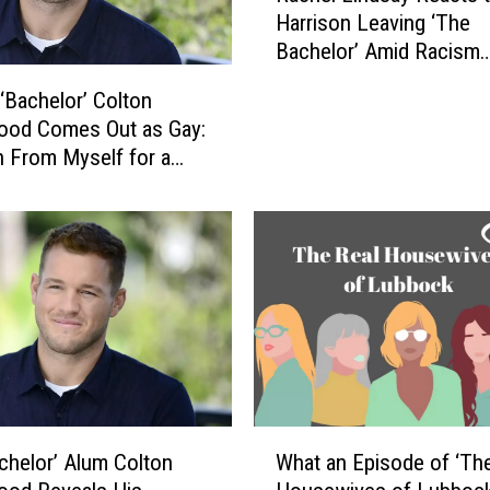
u
Harrison Leaving ‘The
c
m
Bachelor’ Amid Racism
h
n
Controversy: ‘He Needs
e
u
‘Bachelor’ Colton
Understand What Was D
l
s
ood Comes Out as Gay:
L
R
an From Myself for a
i
e
ime’
n
t
d
u
s
r
a
n
y
s
R
t
e
o
a
T
c
e
t
W
l
chelor’ Alum Colton
What an Episode of ‘Th
s
h
e