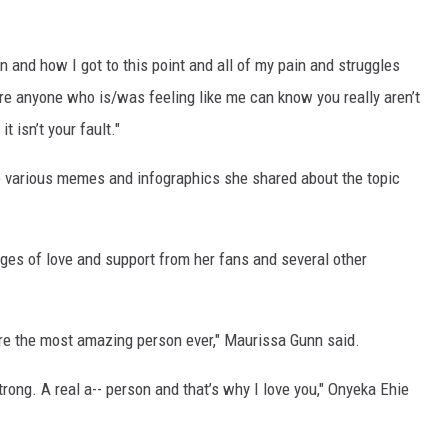
n and how I got to this point and all of my pain and struggles
re anyone who is/was feeling like me can know you really aren’t
t isn’t your fault."
he various memes and infographics she shared about the topic
s of love and support from her fans and several other
’re the most amazing person ever," Maurissa Gunn said.
rong. A real a-- person and that’s why I love you," Onyeka Ehie