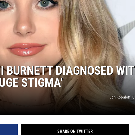
I BURNETT DIAGNOSED WI
HUGE STIGMA’
Jon Kopaloff, G
SHARE ON TWITTER