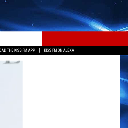
AD THE KISS FM APP
KISS FM ON ALEXA