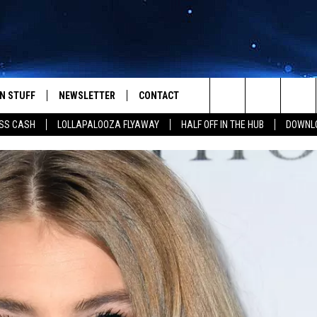
N STUFF
NEWSLETTER
CONTACT
Search
SS CASH
LOLLAPALOOZA FLYAWAY
HALF OFF IN THE HUB
DOWNLO
IOS
IZE THE DEAL!
HELP & CONTACT INFO
The
ANDROID
ONTESTS
SEND FEEDBACK
Site
S
GN UP
ADVERTISE
NTEST RULES
CAL EXPERTS
NTEST SUPPORT