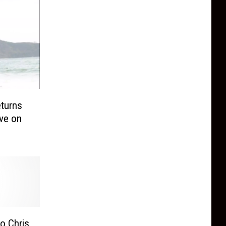
turns
ove on
o Chris