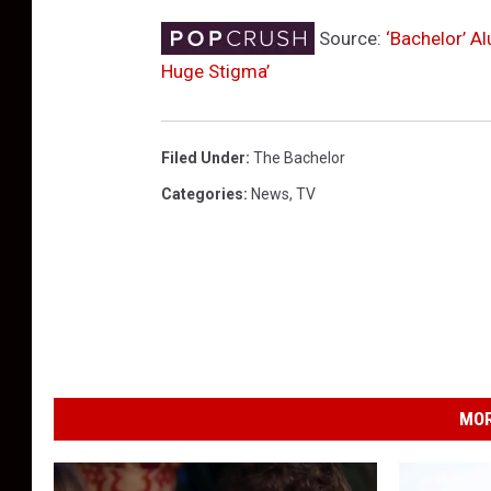
Source:
‘Bachelor’ A
Huge Stigma’
Filed Under
:
The Bachelor
Categories
:
News
,
TV
MOR