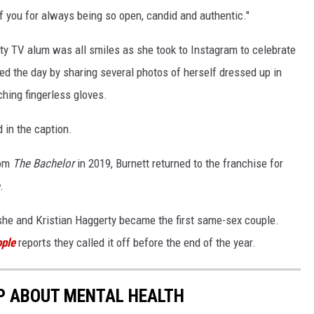
f you for always being so open, candid and authentic."
lity TV alum was all smiles as she took to Instagram to celebrate
ed the day by sharing several photos of herself dressed up in
ching fingerless gloves.
 in the caption.
rom
The Bachelor
in 2019, Burnett returned to the franchise for
.
he and Kristian Haggerty became the first same-sex couple.
ple
reports they called it off before the end of the year.
P ABOUT MENTAL HEALTH