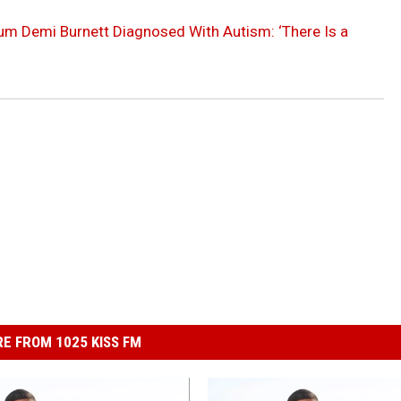
lum Demi Burnett Diagnosed With Autism: ‘There Is a
E FROM 1025 KISS FM