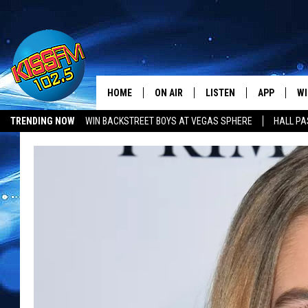
HOME
ON AIR
LISTEN
APP
WI
All The Hits
TRENDING NOW
WIN BACKSTREET BOYS AT VEGAS SPHERE
HALL PA
DJS
LISTEN LIVE
DOWNLOAD 
SE
LUBBOCK OPENINGS & CLOSINGS
MUSIC NEWS
SHOWS
MOBILE APP
DOWNLOAD 
C
ALEXA-ENABLED DEVICE
SI
GOOGLE HOME
CO
RECENTLY PLAYED
LO
CO