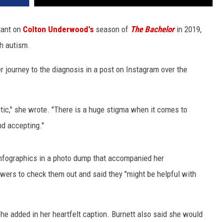
tant on
Colton Underwood's
season of
The Bachelor
in 2019,
h autism.
 journey to the diagnosis in a post on Instagram over the
stic," she wrote. "There is a huge stigma when it comes to
nd accepting."
infographics in a photo dump that accompanied her
ers to check them out and said they "might be helpful with
," she added in her heartfelt caption. Burnett also said she would