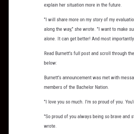
explain her situation more in the future.
e
s
"I will share more on my story of my evaluatio
along the way," she wrote. "I want to make su
alone. It can get better! And most importantly i
Read Burnett's full post and scroll through t
below:
Burnett's announcement was met with message
members of the Bachelor Nation.
"I love you so much. I’m so proud of you. You
"So proud of you always being so brave and st
wrote.