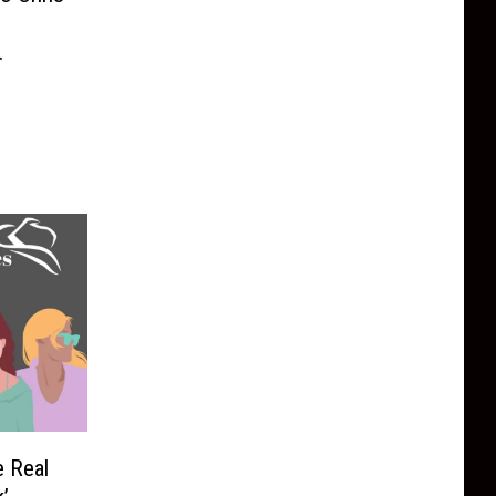
 to
one’
e Real