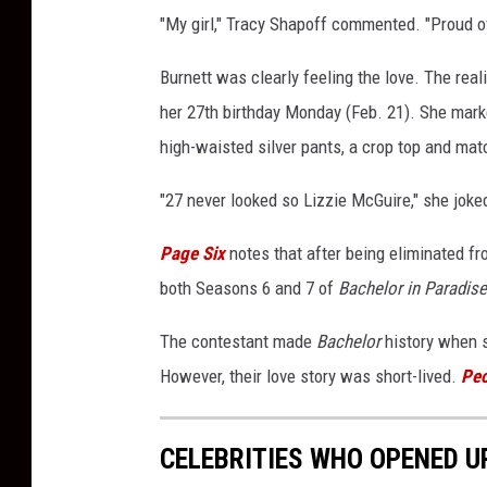
"My girl," Tracy Shapoff commented. "Proud o
Burnett was clearly feeling the love. The rea
her 27th birthday Monday (Feb. 21). She mark
high-waisted silver pants, a crop top and mat
"27 never looked so Lizzie McGuire," she joked
Page Six
notes that after being eliminated f
both Seasons 6 and 7 of
Bachelor in Paradise
The contestant made
Bachelor
history when s
However, their love story was short-lived.
Peo
CELEBRITIES WHO OPENED U