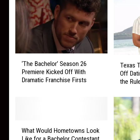
‘
T
‘The Bachelor’ Season 26
T
Texas 
e
Premiere Kicked Off With
h
Off Dat
x
Dramatic Franchise Firsts
e
the Rul
a
B
s
a
T
c
e
h
c
e
h
W
l
A
What Would Hometowns Look
h
o
l
Like for a Bachelor Contestant
a