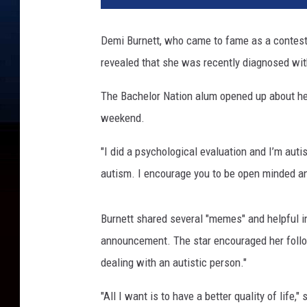
K
o
Demi Burnett, who came to fame as a contes
p
revealed that she was recently diagnosed wit
a
l
The Bachelor Nation alum opened up about her
o
f
weekend.
f
,
"I did a psychological evaluation and I’m auti
G
autism. I encourage you to be open minded a
e
t
t
Burnett shared several "memes" and helpful 
y
announcement. The star encouraged her follow
I
dealing with an autistic person."
m
a
"All I want is to have a better quality of life
g