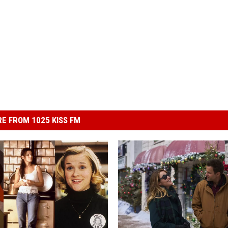
E FROM 1025 KISS FM