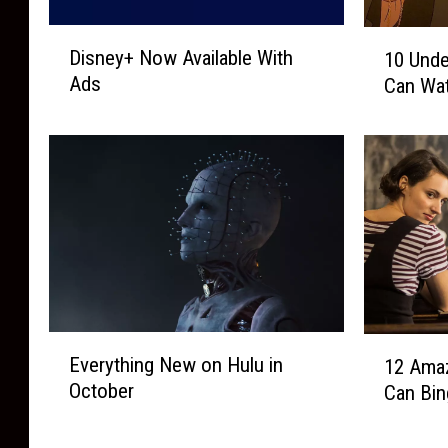
D
1
Disney+ Now Available With
10 Unde
i
0
Ads
Can Wat
s
U
n
n
e
d
y
e
+
r
N
r
o
a
w
t
A
e
v
d
a
’
E
1
i
Everything New on Hulu in
9
12 Ama
v
2
l
0
October
Can Bin
e
A
a
s
r
m
b
F
y
a