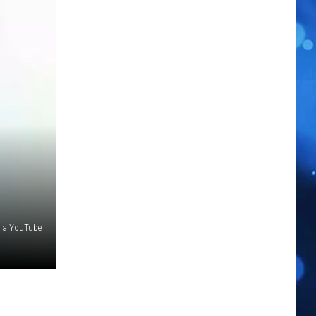
ia YouTube