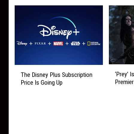
l
i
t
z
e
l
h
i
W
m
i
n
i
s
n
g
t
Y
g
T
h
o
N
V
A
u
e
S
d
C
w
h
s
a
o
o
‘
T
n
n
‘Prey’ I
w
The Disney Plus Subscription
P
h
W
H
Premier
s
Price Is Going Up
r
e
a
u
Y
e
D
t
l
o
y
i
c
u
u
’
s
h
i
C
I
n
O
n
a
s
e
n
O
n
H
y
S
c
B