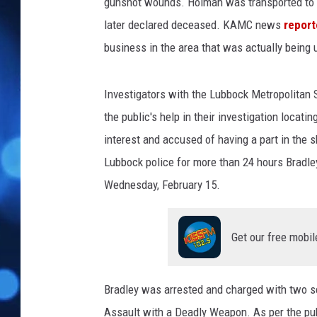
u
gunshot wounds. Holman was transported to Un
n
later declared deceased. KAMC news
repor
t
business in the area that was actually being u
y
D
e
Investigators with the Lubbock Metropolitan S
t
the public's help in their investigation locat
e
interest and accused of having a part in the 
n
t
Lubbock police for more than 24 hours Bradley 
i
Wednesday, February 15.
o
n
C
Get our free mobil
e
n
t
Bradley was arrested and charged with two s
e
Assault with a Deadly Weapon. As per the publ