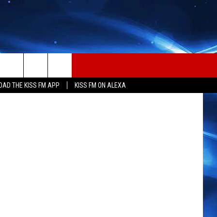
tion Center
AD THE KISS FM APP
KISS FM ON ALEXA