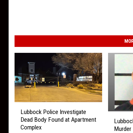
MOR
L
Lubbock Police Investigate
u
L
Dead Body Found at Apartment
b
Lubboc
u
Complex
b
Murder 
b