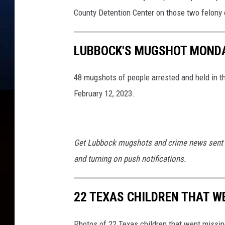
r
County Detention Center on those two felony 
LUBBOCK'S MUGSHOT MONDAY
48 mugshots of people arrested and held in t
February 12, 2023.
Get Lubbock mugshots and crime news sent 
and turning on push notifications.
22 TEXAS CHILDREN THAT W
Photos of 22 Texas children that went missin