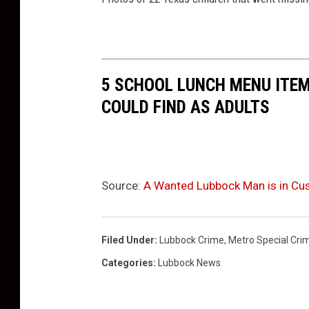
5 SCHOOL LUNCH MENU ITEM
COULD FIND AS ADULTS
Source:
A Wanted Lubbock Man is in Cus
Filed Under
:
Lubbock Crime
,
Metro Special Cri
Categories
:
Lubbock News