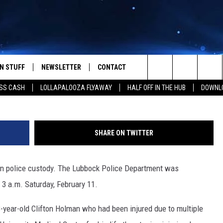
N IS IN CUSTODY AFTER
N STUFF
NEWSLETTER
CONTACT
Lubbock County Deten
Search
SS CASH
LOLLAPALOOZA FLYAWAY
HALF OFF IN THE HUB
DOWNLO
IOS
IZE THE DEAL!
HELP & CONTACT INFO
The
ANDROID
ONTESTS
SEND FEEDBACK
Site
SHARE ON TWITTER
S
GN UP
ADVERTISE
 in police custody. The Lubbock Police Department was
NTEST RULES
 3 a.m. Saturday, February 11.
CAL EXPERTS
-year-old Clifton Holman who had been injured due to multiple
NTEST SUPPORT