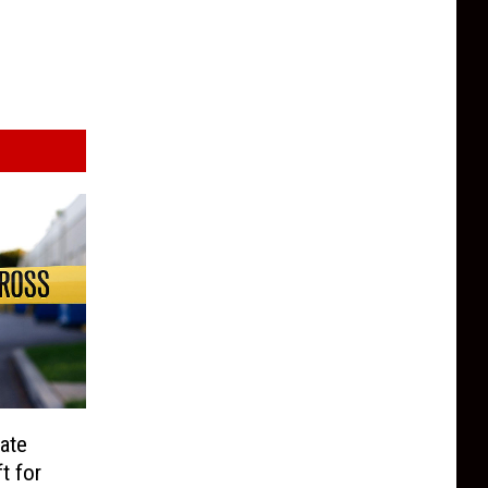
ate
t for