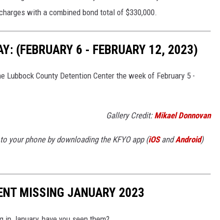
charges with a combined bond total of $330,000.
: (FEBRUARY 6 - FEBRUARY 12, 2023)
he Lubbock County Detention Center the week of February 5 -
Gallery Credit:
Mikael Donnovan
to your phone by downloading the KFYO app (
iOS
and
Android
)
ENT MISSING JANUARY 2023
g in January, have you seen them?