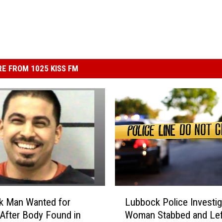
E FROM 1025 KISS FM
L
k Man Wanted for
Lubbock Police Investig
u
After Body Found in
Woman Stabbed and Lef
b