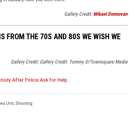
Gallery Credit:
Mikael Donnovan
S FROM THE 70S AND 80S WE WISH WE
Gallery Credit: Gallery Credit: Tommy O/Townsquare Media
tody After Police Ask for Help
mes Unit
,
Shooting