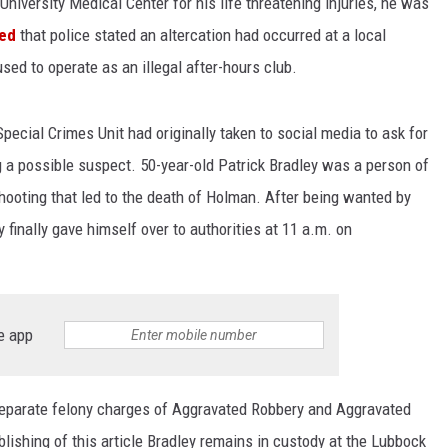
iversity Medical Center for his life threatening injuries, he was
ted
that police stated an altercation had occurred at a local
sed to operate as an illegal after-hours club.
pecial Crimes Unit had originally taken to social media to ask for
ing a possible suspect. 50-year-old Patrick Bradley was a person of
shooting that led to the death of Holman. After being wanted by
finally gave himself over to authorities at 11 a.m. on
e app
eparate felony charges of Aggravated Robbery and Aggravated
ishing of this article Bradley remains in custody at the Lubbock