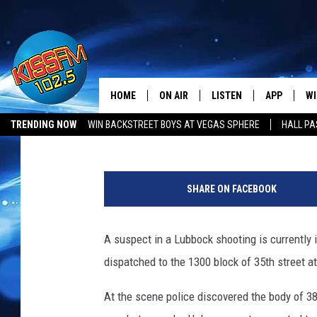
A WANTED LUBBOCK MA
POLICE ASK FOR HELP
HOME
ON AIR
LISTEN
APP
WI
All The Hits
Mikael Donnovan
Published: February 16, 2023
TRENDING NOW
WIN BACKSTREET BOYS AT VEGAS SPHERE
HALL PA
DJS
LISTEN LIVE
DOWNLOAD 
SE
LUBBOCK OPENINGS & CLOSINGS
MUSIC NEWS
L
SHOWS
MOBILE APP
DOWNLOAD 
C
u
SHARE ON FACEBOOK
b
ALEXA-ENABLED DEVICE
SI
b
o
A suspect in a Lubbock shooting is currently
GOOGLE HOME
CO
c
dispatched to the 1300 block of 35th street at
k
RECENTLY PLAYED
LO
C
At the scene police discovered the body of 38
o
CO