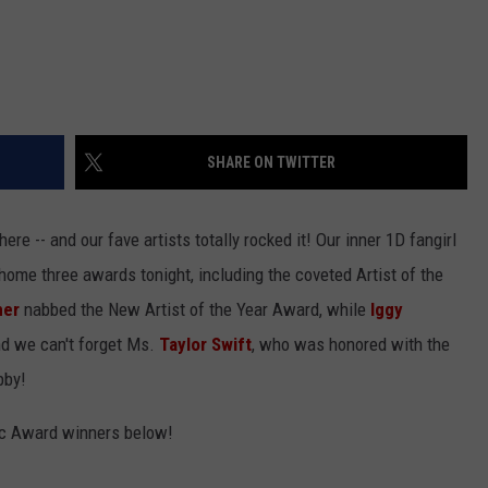
SHARE ON TWITTER
e -- and our fave artists totally rocked it! Our inner 1D fangirl
home three awards tonight, including the coveted Artist of the
mer
nabbed the New Artist of the Year Award, while
Iggy
nd we can't forget Ms.
Taylor Swift
, who was honored with the
bby!
sic Award winners below!