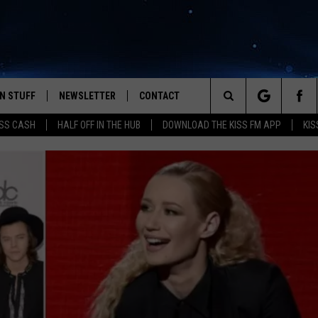
N STUFF
NEWSLETTER
CONTACT
Search
SS CASH
HALF OFF IN THE HUB
DOWNLOAD THE KISS FM APP
KIS
IOS
IZE THE DEAL!
HELP & CONTACT INFO
The
ANDROID
ONTESTS
SEND FEEDBACK
Site
S
GN UP
ADVERTISE
NTEST RULES
CAL EXPERTS
NTEST SUPPORT