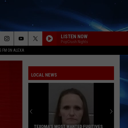
LISTEN NOW
PopCrush Nights
S FM ON ALEXA
DIAMONDS
Rihanna
Rihanna
Diamonds - Single
LOCAL NEWS
RISK IT ALL
Bruno
Bruno Mars
Mars
The Romantic
DANCE THE NIGHT
Dua
Dua Lipa
Lipa
Barbie The Album
HOMEWRECKER
Sombr
Sombr
TEXOMA'S MOST WANTED FUGITIVES