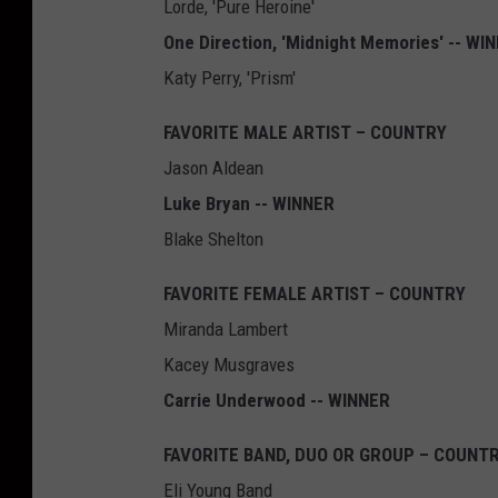
Lorde, 'Pure Heroine'
One Direction, 'Midnight Memories' -- WI
Katy Perry, 'Prism'
FAVORITE MALE ARTIST – COUNTRY
Jason Aldean
Luke Bryan -- WINNER
Blake Shelton
FAVORITE FEMALE ARTIST – COUNTRY
Miranda Lambert
Kacey Musgraves
Carrie Underwood -- WINNER
FAVORITE BAND, DUO OR GROUP – COUNT
Eli Young Band