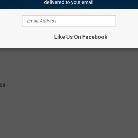
delivered to your email.
Like Us On Facebook
OCK