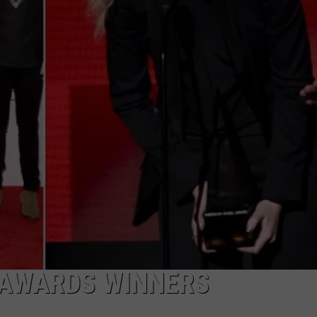
 AWARDS WINNERS