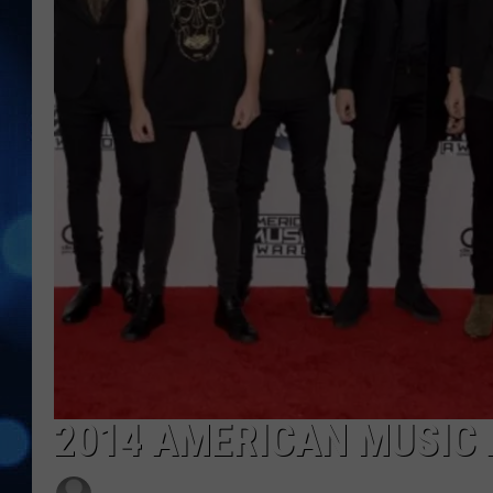
2014 AMERICAN MUSIC