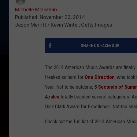
Michelle McGahan
Published: November 23, 2014
Jason Merritt / Kevin Winter, Getty Images
SHARE ON FACEBOOK
The 2014 American Music Awards are finally her
freaked so hard for
One Direction
, who took 
Year. Not to be outdone,
5 Seconds of Sum
Azalea
totally beasted several categories. A
Dick Clark Award for Excellence. Not too sha
Check out the full list of 2014 American Mu