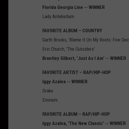
Florida Georgia Line -- WINNER
Lady Antebellum
FAVORITE ALBUM – COUNTRY
Garth Brooks, 'Blame It On My Roots: Five De
Eric Church, 'The Outsiders'
Brantley Gilbert, 'Just As I Am' -- WINNER
FAVORITE ARTIST – RAP/HIP-HOP
Iggy Azalea -- WINNER
Drake
Eminem
FAVORITE ALBUM – RAP/HIP-HOP
Iggy Azalea, 'The New Classic' -- WINNER