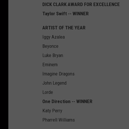
DICK CLARK AWARD FOR EXCELLENCE
Taylor Swift -- WINNER
ARTIST OF THE YEAR
Iggy Azalea
Beyonce
Luke Bryan
Eminem
Imagine Dragons
John Legend
Lorde
One Direction -- WINNER
Katy Perry
Pharrell Williams