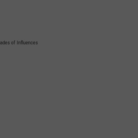
cades of Influences