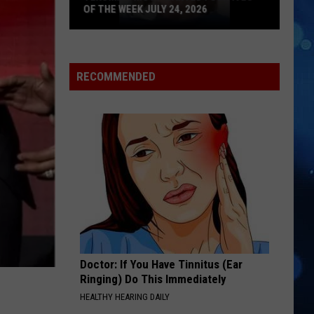
Homewrecker - Single
OF THE WEEK JULY 24, 2026
Texoma's
HEARTLESS
The
The Weeknd
Most
Weeknd
After Hours
Wanted
RECOMMENDED
Fugitives
VIEW ALL RECENTLY PLAYED SONGS
of
the
Week
July
24,
2026
Doctor: If You Have Tinnitus (Ear
Ringing) Do This Immediately
HEALTHY HEARING DAILY