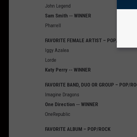
John Legend
Sam Smith -- WINNER
Pharrell
FAVORITE FEMALE ARTIST – POP/ROCK
Iggy Azalea
Lorde
Katy Perry -- WINNER
FAVORITE BAND, DUO OR GROUP – POP/R
Imagine Dragons
One Direction -- WINNER
OneRepublic
FAVORITE ALBUM – POP/ROCK