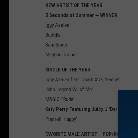
NEW ARTIST OF THE YEAR
5 Seconds of Summer -- WINNER
Iggy Azalea
Bastille
Sam Smith
Meghan Trainor
SINGLE OF THE YEAR
Iggy Azalea feat. Charli XCX, 'Fancy'
John Legend 'All of Me'
MAGIC! 'Rude'
Katy Perry Featuring Juicy J 'Dark Horse'
Pharrell 'Happy'
FAVORITE MALE ARTIST – POP/ROCK