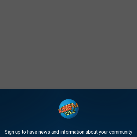
 -- WINNER
Sign up to have news and information about your community