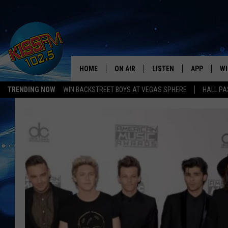
HOME
ON AIR
LISTEN
APP
WI
All The Hits
TRENDING NOW
WIN BACKSTREET BOYS AT VEGAS SPHERE
HALL PA
DJS
LISTEN LIVE
DOWNLOAD 
SE
SHOWS
MOBILE APP
DOWNLOAD 
C
ALEXA-ENABLED DEVICE
SI
GOOGLE HOME
CO
RECENTLY PLAYED
LO
CO