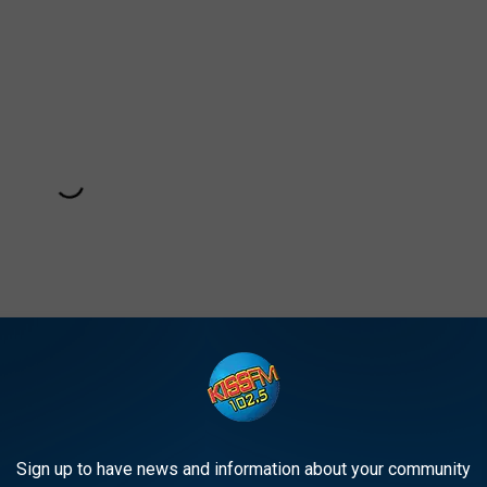
Sign up to have news and information about your community