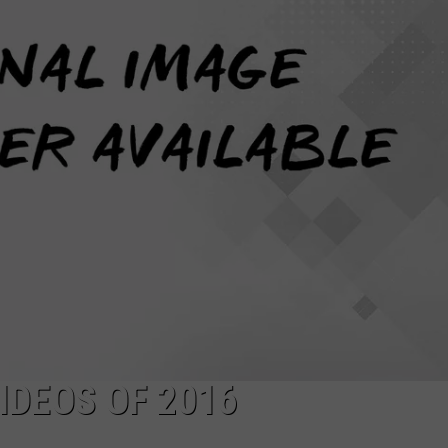
DEOS OF 2016