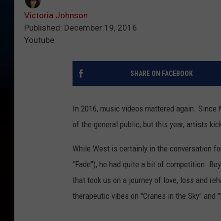
Victoria Johnson
Published: December 19, 2016
Youtube
SHARE ON FACEBOOK
In 2016, music videos mattered again. Since 
of the general public; but this year, artists kic
While West is certainly in the conversation f
"Fade"), he had quite a bit of competition. B
that took us on a journey of love, loss and re
therapeutic vibes on "Cranes in the Sky" and 