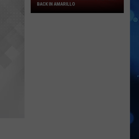
Long
BACK IN AMARILLO
John
Silver's
Marks
One
Year
Back
in
Amarillo