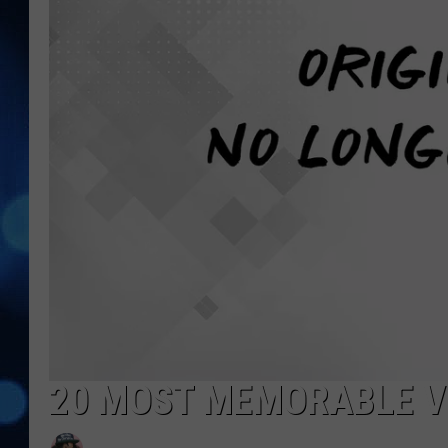
20 MOST MEMORABLE VI