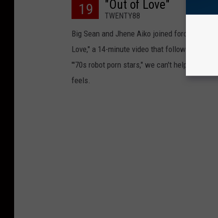
"Out of Love"
19
TWENTY88
Big Sean and Jhene Aiko joined forces this 
Love," a 14-minute video that follows a ficti
"'70s robot porn stars," we can't help but think
feels.