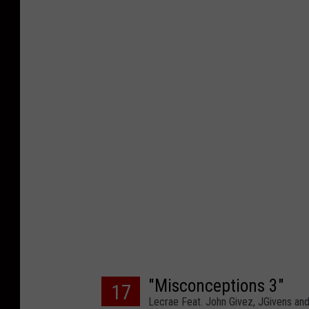
"Misconceptions 3"
17
Lecrae Feat. John Givez, JGivens and