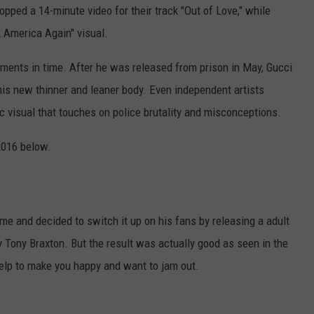
ped a 14-minute video for their track "Out of Love," while
 America Again" visual.
ments in time. After he was released from prison in May, Gucci
his new thinner and leaner body. Even independent artists
ic visual that touches on police brutality and misconceptions.
2016 below.
ame and decided to switch it up on his fans by releasing a adult
 Tony Braxton. But the result was actually good as seen in the
 help to make you happy and want to jam out.