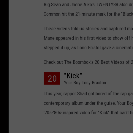
Big Sean and Jhene Aiko's TWENTY88 also drop
Common hit the 21-minute mark for the "Black
These videos told us stories and captured mo
Mane appeared in his first video to show off 
stepped it up, as Lono Bristol gave a cinemat
Check out The Boombox's 20 Best Videos of 
"Kick"
20
Your Boy Tony Braxton
This year, rapper Shad got bored of the rap g
contemporary album under the guise, Your Boy
'70s-'80s-inspired video for "Kick" that can't