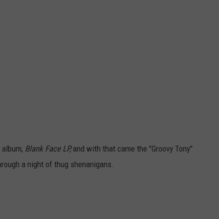
o album,
Blank Face LP,
and with that came the "Groovy Tony"
hrough a night of thug shenanigans.