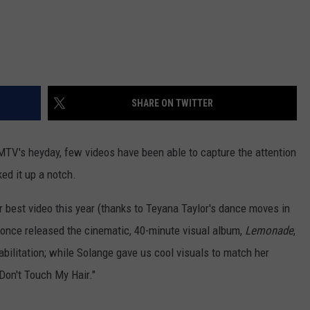
SHARE ON TWITTER
MTV's heyday, few videos have been able to capture the attention
ked it up a notch.
or best video this year (thanks to Teyana Taylor's dance moves in
eyonce released the cinematic, 40-minute visual album,
Lemonade
,
habilitation; while Solange gave us cool visuals to match her
"Don't Touch My Hair."