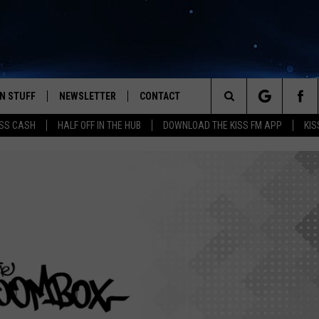
N STUFF
NEWSLETTER
CONTACT
Search
SS CASH
HALF OFF IN THE HUB
DOWNLOAD THE KISS FM APP
KIS
IOS
IZE THE DEAL!
HELP & CONTACT INFO
The
ANDROID
ONTESTS
SEND FEEDBACK
Site
S
GN UP
ADVERTISE
NTEST RULES
CAL EXPERTS
NTEST SUPPORT