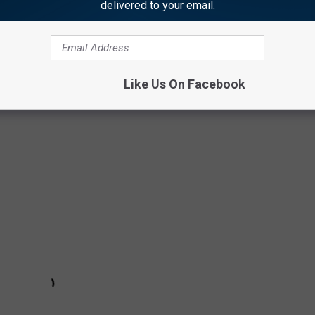
delivered to your email.
year to create TWENTY88. And from their union came "Out of
onal relationship between the two. While the inspiration came from
Like Us On Facebook
 this video has futuristic
Blade Runner
and
Fifth Element
-esque