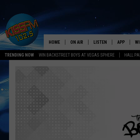
HOME
ON AIR
LISTEN
APP
WI
All The Hits
TRENDING NOW
WIN BACKSTREET BOYS AT VEGAS SPHERE
HALL PA
DJS
LISTEN LIVE
DOWNLOAD 
SE
SHOWS
MOBILE APP
DOWNLOAD 
C
ALEXA-ENABLED DEVICE
SI
GOOGLE HOME
CO
RECENTLY PLAYED
LO
CO