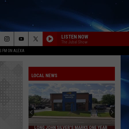
LISTEN NOW
The Jubal Show
S FM ON ALEXA
LOCAL NEWS
LONG JOHN SILVER'S MARKS ONE YEAR