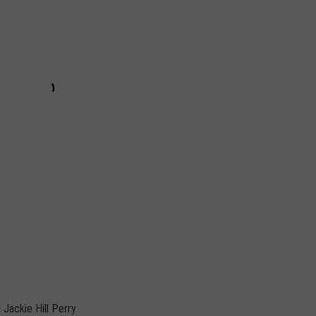
 Jackie Hill Perry