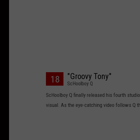
"Groovy Tony"
18
ScHoolboy Q
ScHoolboy Q finally released his fourth studi
visual. As the eye-catching video follows Q t